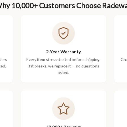
hy 10,000+ Customers Choose Radew
2-Year Warranty
ders
Every item stress-tested before shipping.
Cha
ked.
If it breaks, we replace it — no questions
asked.
40,000+ Reviews