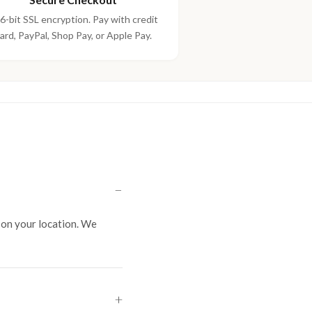
6-bit SSL encryption. Pay with credit
ard, PayPal, Shop Pay, or Apple Pay.
on your location. We