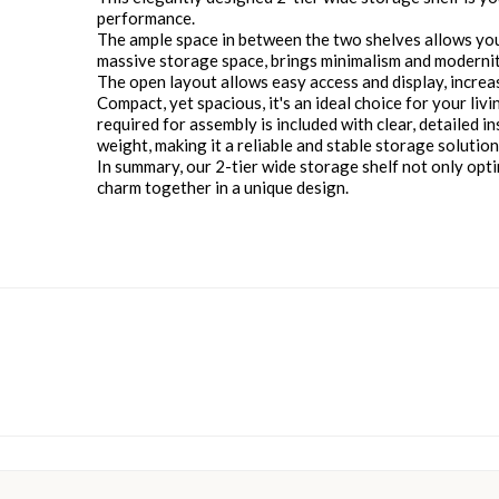
performance.
The ample space in between the two shelves allows you 
massive storage space, brings minimalism and modernit
The open layout allows easy access and display, increasin
Compact, yet spacious, it's an ideal choice for your li
required for assembly is included with clear, detailed i
weight, making it a reliable and stable storage solution
In summary, our 2-tier wide storage shelf not only optim
charm together in a unique design.