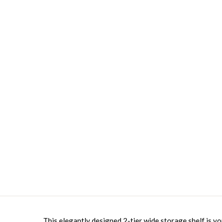
This elegantly designed 2-tier wide storage shelf is yo