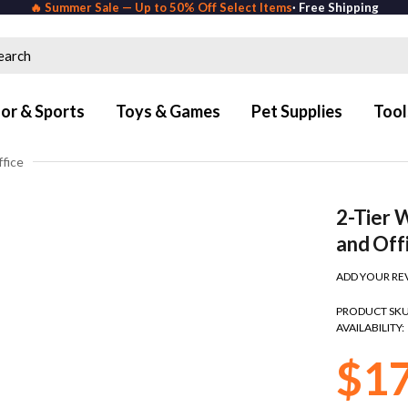
🔥 Summer Sale — Up to 50% Off Select Items
· Free Shipping
or & Sports
Toys & Games
Pet Supplies
Tool
ffice
2-Tier 
and Off
ADD YOUR RE
PRODUCT SKU
AVAILABILITY:
$1