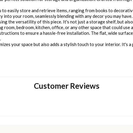
to easily store and retrieve items, ranging from books to decorative
y into your room, seamlessly blending with any decor you may have.
g the versatility of this piece. It's not just a storage shelf, but also
ving room, bedroom, kitchen, office, or any other space that could use
nstructions to ensure a hassle-free installation. The flat, wide surfac
.
izes your space but also adds a stylish touch to your interior. It's a 
Customer Reviews