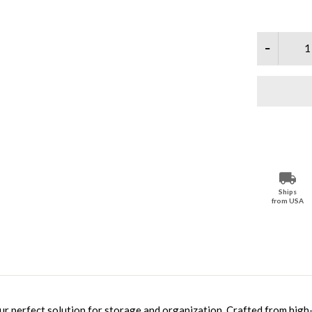
Ships
from USA
ur perfect solution for storage and organization. Crafted from high-q