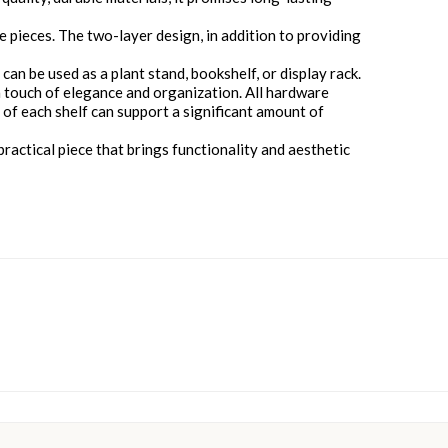
 pieces. The two-layer design, in addition to providing
 can be used as a plant stand, bookshelf, or display rack.
 a touch of elegance and organization. All hardware
e of each shelf can support a significant amount of
practical piece that brings functionality and aesthetic