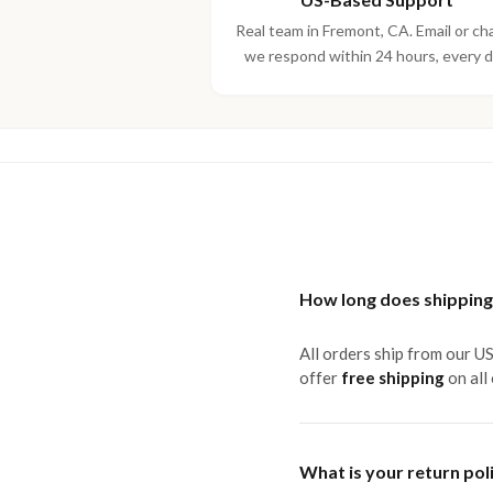
Real team in Fremont, CA. Email or ch
we respond within 24 hours, every d
How long does shipping
All orders ship from our U
offer
free shipping
on all
What is your return pol