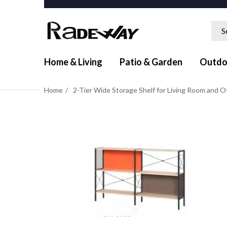
Home & Living
Patio & Garden
Outdo
Home
2-Tier Wide Storage Shelf for Living Room and O