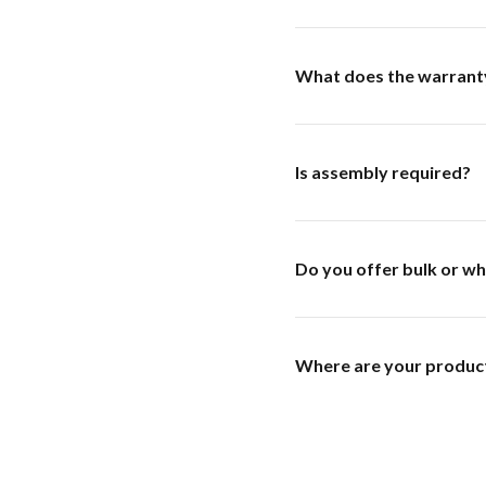
What does the warrant
Is assembly required?
Do you offer bulk or wh
Where are your produc