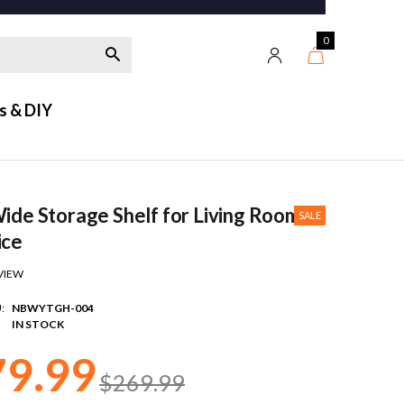
0
s & DIY
Wide Storage Shelf for Living Room
SALE
ice
VIEW
:
NBWYTGH-004
IN STOCK
79.99
$269.99