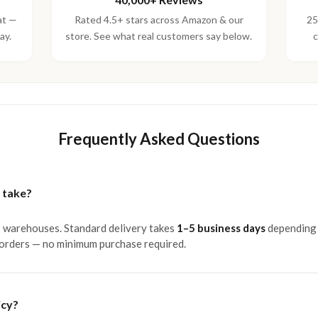
at —
Rated 4.5+ stars across Amazon & our
25
ay.
store. See what real customers say below.
c
Frequently Asked Questions
 take?
S warehouses. Standard delivery takes
1–5 business days
depending 
 orders — no minimum purchase required.
icy?