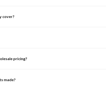
y cover?
olesale pricing?
ts made?