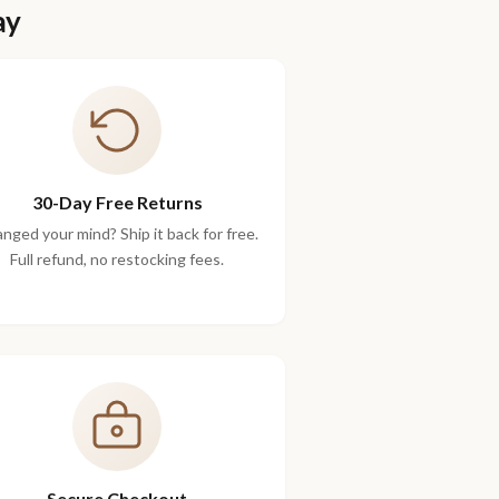
ay
30-Day Free Returns
nged your mind? Ship it back for free.
Full refund, no restocking fees.
Secure Checkout