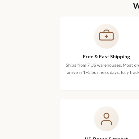
W
Free & Fast Shipping
Ships from 7 US warehouses. Most or
arrive in 1–5 business days, fully trac
US-Based Support