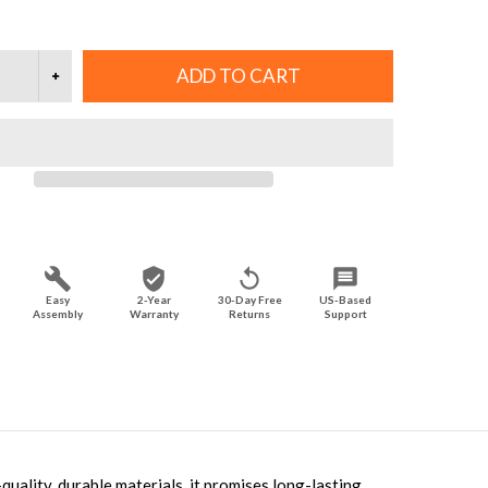
ADD TO CART
Easy
2-Year
30-Day Free
US-Based
Assembly
Warranty
Returns
Support
uality, durable materials, it promises long-lasting